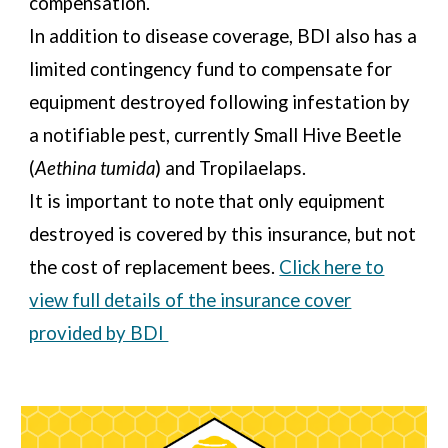
compensation.
In addition to disease coverage, BDI also has a
limited contingency fund to compensate for
equipment destroyed following infestation by
a notifiable pest, currently Small Hive Beetle
(
Aethina tumida
) and Tropilaelaps.
It is important to note that only equipment
destroyed is covered by this insurance, but not
the cost of replacement bees.
Click here to
view full details of the insurance cover
provided by BDI