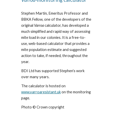
Stephen Martin, Emeritus Professor and
BBKA Fellow, one of the developers of the
original
Varroa
calculator, has developed a
much simplified and rapid way of assessing
mite load in our colonies. It is a free-to-
use, web-based calculator that provides a
mite population estimate and suggested
action to take, if needed, throughout the
year.
BDI Ltd has supported Stephen’s work
over many years.
The calculator is hosted on
www.varroaresistant.uk
on the monitoring
page.
Photo © Crown copyright