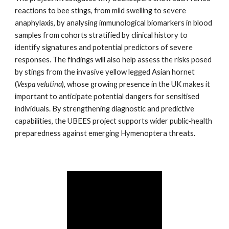
reactions to bee stings, from mild swelling to severe
anaphylaxis, by analysing immunological biomarkers in blood
samples from cohorts stratified by clinical history to
identify signatures and potential predictors of severe
responses. The findings will also help assess the risks posed
by stings from the invasive yellow legged Asian hornet
(
Vespa velutina
), whose growing presence in the UK makes it
important to anticipate potential dangers for sensitised
individuals. By strengthening diagnostic and predictive
capabilities, the UBEES project supports wider public‑health
preparedness against emerging Hymenoptera threats.