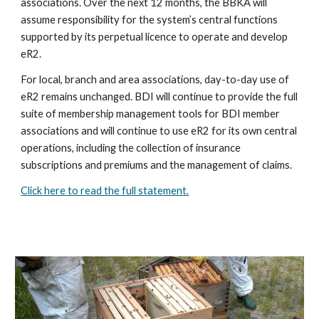
associations. Over the next 12 months, the BBKA will
assume responsibility for the system’s central functions
supported by its perpetual licence to operate and develop
eR2.
For local, branch and area associations, day-to-day use of
eR2 remains unchanged. BDI will continue to provide the full
suite of membership management tools for BDI member
associations and will continue to use eR2 for its own central
operations, including the collection of insurance
subscriptions and premiums and the management of claims.
Click here to read the full statement.