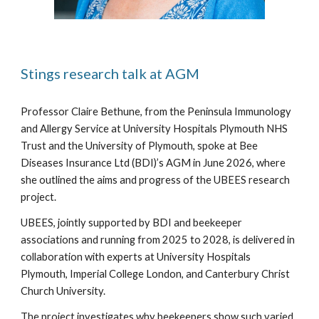
Stings research talk at AGM
Professor Claire Bethune, from the Peninsula Immunology
and Allergy Service at University Hospitals Plymouth NHS
Trust and the University of Plymouth, spoke at Bee
Diseases Insurance Ltd (BDI)’s AGM in June 2026, where
she outlined the aims and progress of the UBEES research
project.
UBEES, jointly supported by BDI and beekeeper
associations and running from 2025 to 2028, is delivered in
collaboration with experts at University Hospitals
Plymouth, Imperial College London, and Canterbury Christ
Church University.
The project investigates why beekeepers show such varied