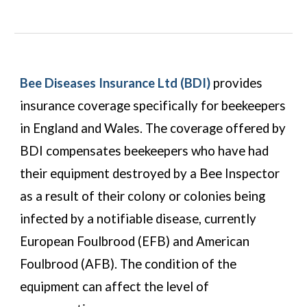
Bee Diseases Insurance Ltd (BDI)
provides
insurance coverage specifically for beekeepers
in England and Wales. The coverage offered by
BDI compensates beekeepers who have had
their equipment destroyed by a Bee Inspector
as a result of their colony or colonies being
infected by a notifiable disease, currently
European Foulbrood (EFB) and American
Foulbrood (AFB). The condition of the
equipment can affect the level of