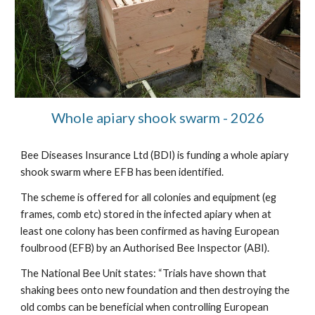
Whole apiary shook swarm - 2026
Bee Diseases Insurance Ltd (BDI) is funding a whole apiary
shook swarm where EFB has been identified.
The scheme is offered for all colonies and equipment (eg
frames, comb etc) stored in the infected apiary when at
least one colony has been confirmed as having European
foulbrood (EFB) by an Authorised Bee Inspector (ABI).
The National Bee Unit states: “Trials have shown that
shaking bees onto new foundation and then destroying the
old combs can be beneficial when controlling European