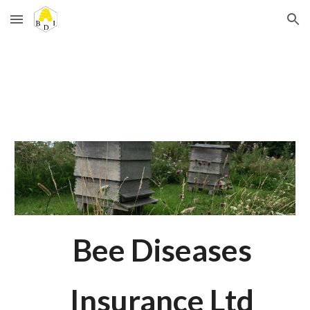
Skip to main content
Skip to navigation
Bee Diseases
Insurance Ltd