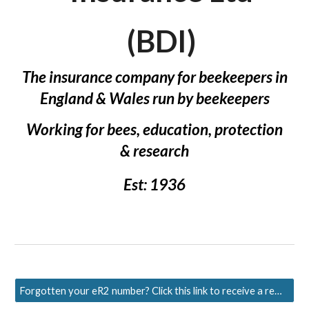
(BDI)
The insurance company for beekeepers in
England & Wales run by beekeepers
Working f
or bees, education,
p
rotection
&
r
esearch
Est: 1936
Forgotten your eR2 number? Click this link to receive a reminder.