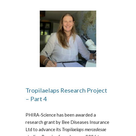
Tropilaelaps Research Project
– Part 4
PHIRA-Science has been awarded a
research grant by Bee Diseases Insurance
Ltd to advance its
Tropilaelaps mercedesae