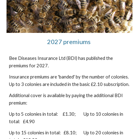
2027 premiums
Bee Diseases Insurance Ltd (BDI) has published the
premiums for 2027.
Insurance premiums are 'banded' by the number of colonies.
Up to 3 colonies are included in the basic £2.10 subscription.
Additional cover is available by paying the additional BDI
premium:
Up to 5 colonies in total: £1.30;
Up to 10 colonies in
total: £4.90
Up to 15 colonies in total: £8.10;
Up to 20 colonies in