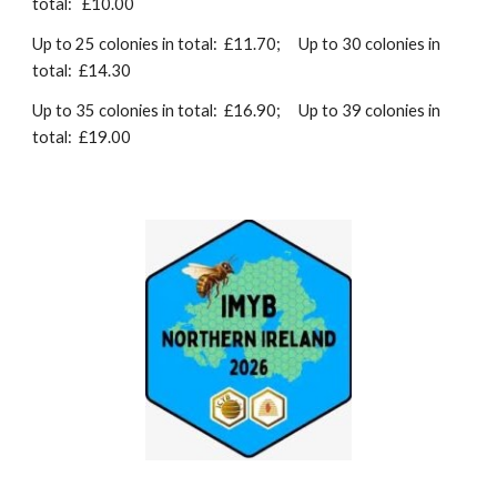
total: £10.00
Up to 25 colonies in total: £11.70;
Up to 30 colonies in
total: £14.30
Up to 35 colonies in total: £16.90;
Up to 39 colonies in
total: £19.00