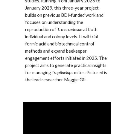
studies. Running from January 2026 to
January 2029, this three-year project
builds on previous BDI-funded work and
focuses on understanding the
reproduction of
T. mercedesae
at both
individual and colony levels. It will trial
formic acid and biotechnical control
methods and expand beekeeper
engagement efforts initiated in 2025. The
project aims to generate practical insights
for managing
Tropilaelaps
mites. Pictured is
the lead researcher Maggie Gill.