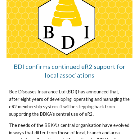
BDI confirms continued eR2 support for
local associations
Bee Diseases Insurance Ltd (BDI) has announced that,
after eight years of developing, operating and managing the
eR2 membership system, it will be stepping back from
supporting the BBKA’s central use of eR2.
The needs of the BBKA’s central organisation have evolved
in ways that differ from those of local, branch and area