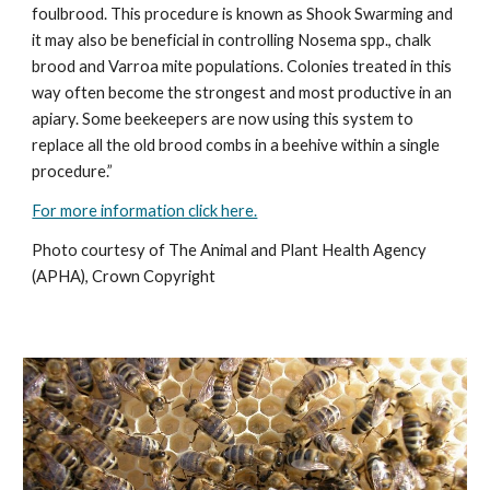
foulbrood. This procedure is known as Shook Swarming and
it may also be beneficial in controlling Nosema spp., chalk
brood and Varroa mite populations. Colonies treated in this
way often become the strongest and most productive in an
apiary. Some beekeepers are now using this system to
replace all the old brood combs in a beehive within a single
procedure.”
For more information click here.
Photo courtesy of The Animal and Plant Health Agency
(APHA), Crown Copyright