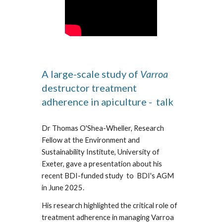
A large-scale study of
Varroa
destructor treatment
adherence in apiculture - talk
Dr Thomas O'Shea-Wheller, Research
Fellow at the Environment and
Sustainability Institute, University of
Exeter, gave a presentation about his
recent BDI-funded study to BDI's AGM
in June 2025.
His research highlighted the critical role of
treatment adherence in managing Varroa