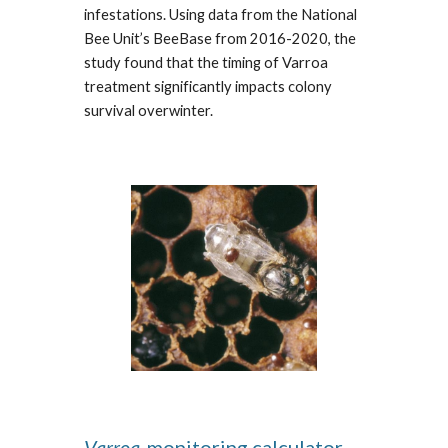
infestations. Using data from the National
Bee Unit’s BeeBase from 2016-2020, the
study found that the timing of Varroa
treatment significantly impacts colony
survival overwinter.
Varroa
-monitoring calculator