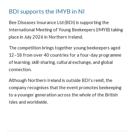
BDI supports the IMYB in NI
Bee Diseases Insurance Ltd (BDI) is supporting the
International Meeting of Young Beekeepers (IMYB) taking
place in July 2026 in Northern Ireland.
The competition brings together young beekeepers aged
12–18 from over 40 countries for a four-day programme
of learning, skill-sharing, cultural exchange, and global
connection.
Although Northern Ireland is outside BDI’s remit, the
company recognises that the event promotes beekeeping
to a younger generation across the whole of the British
Isles and worldwide.