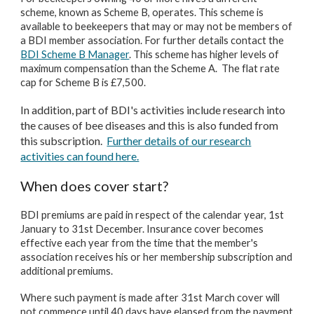
scheme, known as Scheme B, operates. This scheme is
available to beekeepers that may or may not be members of
a BDI member association. For further details contact the
BDI Scheme B Manager
. This scheme has higher levels of
maximum compensation than the Scheme A. The flat rate
cap for Scheme B is £7,500.
In addition, part of BDI's activities include research into
the causes of bee diseases and this is also funded from
this subscription.
Further details of our research
activities can found here.
When does cover start?
BDI premiums are paid in respect of the calendar year, 1st
January to 31st December. Insurance cover becomes
effective each year from the time that the member's
association receives his or her membership subscription and
additional premiums.
Where such payment is made after 31st March cover will
not commence until 40 days have elapsed from the payment