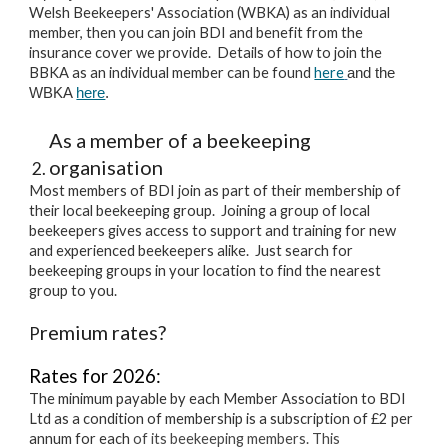
Welsh Beekeepers' Association (WBKA) as an individual
member, then you can join BDI and benefit from the
insurance cover we provide. Details of how to join the
BBKA as an individual member can be found
here
and the
WBKA
here
.
As a member of a beekeeping
organisation
Most members of BDI join as part of their membership of
their local beekeeping group. Joining a group of local
beekeepers gives access to support and training for new
and experienced beekeepers alike. Just search for
beekeeping groups in your location to find the nearest
group to you.
remium rates?
P
R
ates for 2026:
The minimum payable by each Member Association to BDI
Ltd as a condition of membership is a subscription of £2 per
annum for each
of its beekeeping members. This