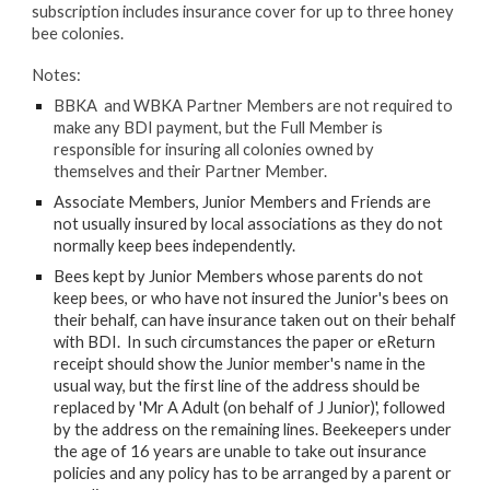
subscription includes insurance cover for up to three honey
bee colonies.
Notes:
BBKA and WBKA
Partner Members
are not required to
make any BDI payment, but the Full Member is
responsible for insuring all colonies owned by
themselves and their Partner Member.
Associate Members, Junior Members and Friends are
not usually insured by local associations as they do not
normally keep bees independently.
Bees kept by
Junior Members
whose parents do not
keep bees, or who have not insured the Junior's bees on
their behalf, can have insurance taken out on their behalf
with BDI. In such circumstances the paper or eReturn
receipt should show the Junior member's name in the
usual way, but the first line of the address should be
replaced by 'Mr A Adult (on behalf of J Junior)', followed
by the address on the remaining lines. Beekeepers under
the age of 16 years are unable to take out insurance
policies and any policy has to be arranged by a parent or