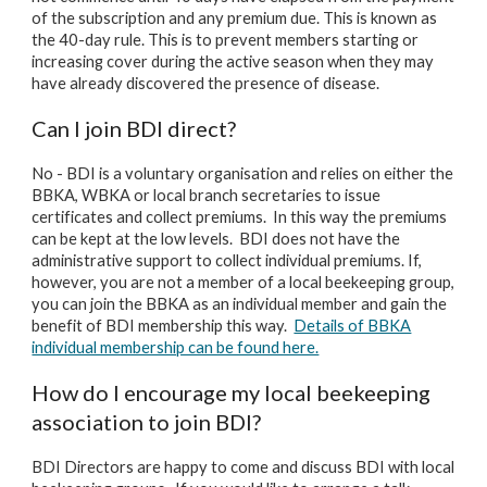
of the subscription and any premium due. This is known as
the 40-day rule. This is to prevent members starting or
increasing cover during the active season when they may
have already discovered the presence of disease.
Can I join BDI direct?
No - BDI is a voluntary organisation and relies on either the
BBKA, WBKA or local branch secretaries to issue
certificates and collect premiums. In this way the premiums
can be kept at the low levels. BDI does not have the
administrative support to collect individual premiums. If,
however, you are not a member of a local beekeeping group,
you can join the BBKA as an individual member and gain the
benefit of BDI membership this way.
Details of BBKA
individual membership can be found here.
How do I encourage my local beekeeping
association to join BDI?
BDI Directors are happy to come and discuss BDI with local