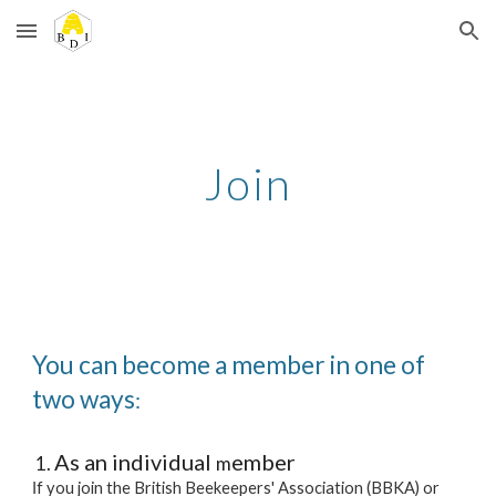
Skip to main content
Skip to navigation
Join
You can become a member in one of
two ways
:
As an individual
ember
m
f you join the British Beekeepers' Association (BBKA) or
I