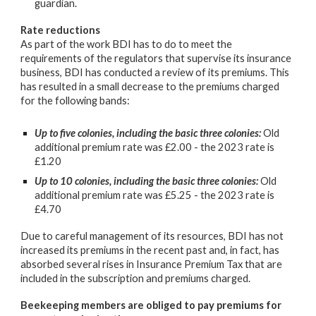
guardian.
Rate reductions
As part of the work BDI has to do to meet the
requirements of the regulators that supervise its insurance
business, BDI has conducted a review of its premiums. This
has resulted in a small decrease to the premiums charged
for the following bands:
Up to five colonies, including the basic three colonies:
Old
additional premium rate was £2.00 - the 2023 rate is
£1.20
Up to 10 colonies, including the basic three colonies:
Old
additional premium rate was £5.25 - the 2023 rate is
£4.70
Due to careful management of its resources, BDI has not
increased its premiums in the recent past and, in fact, has
absorbed several rises in Insurance Premium Tax that are
included in the subscription and premiums charged.
Beekeeping members are obliged to pay premiums for