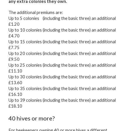
any extra colonies they own.
The additional premiums are:
Up to 5 colonies (including the basic three) an additional
£1.20
Up to 10 colonies (including the basic three) an additional
£
4.70
Up to 15 colonies (including the basic three) an additional
£7.75
Up to 20 colonies (including the basic three) an additional
£9.50
Up to 25 colonies (including the basic three) an additional
£11.10
Up to 30 colonies (including the basic three) an additional
£13.60
Up to 35 colonies (including the basic three) an additional
£16.10
Up to 39 colonies (including the basic three) an additional
£18.10
40 hives or more?
For beekeepers owning 40 or more hives a different