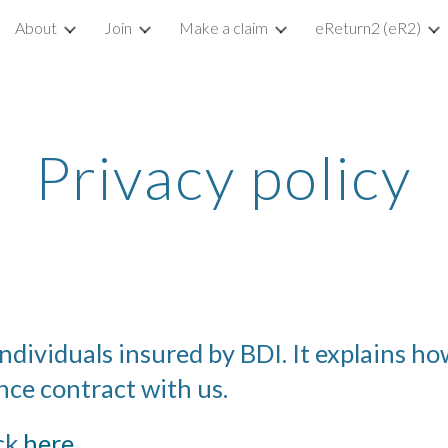
About
Join
Make a claim
eReturn2 (eR2)
ip to main content
Skip to navigat
Privacy policy
individuals insured by BDI. It explains h
ce contract with us. 
ck 
here
.