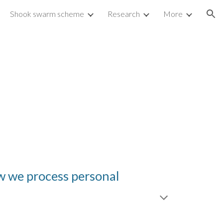
Shook swarm scheme
Research
More
ion
ow we process personal 