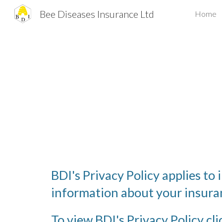
Bee Diseases Insurance Ltd
Home
Sk
BDI's Privacy Policy applies to 
information about your insuran
To view BDI's Privacy Policy cli