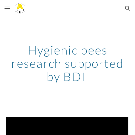
Skip to main content
Skip to navigation
Hygienic bees
research supported
by BDI