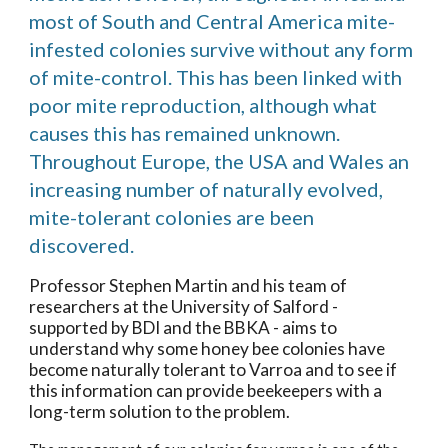
most of South and Central America mite-
infested colonies survive without any form
of mite-control. This has been linked with
poor mite reproduction, although what
causes this has remained unknown.
Throughout Europe, the USA and Wales an
increasing number of naturally evolved,
mite-tolerant colonies are been
discovered.
Professor Stephen Martin and his team of
researchers at the University of Salford -
supported by BDI and the BBKA - aims to
understand why some honey bee colonies have
become naturally tolerant to Varroa and to see if
this information can provide beekeepers with a
long-term solution to the problem.