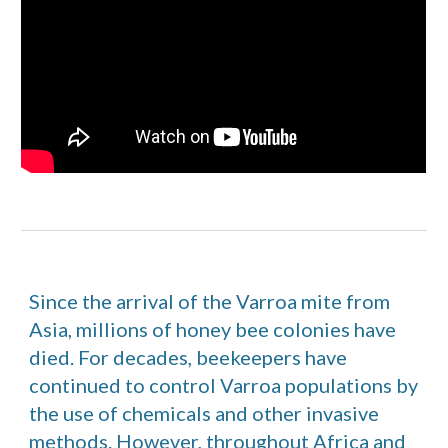
Since the arrival of the Varroa mite from
Asia, millions of honey bee colonies have
died. For decades, beekeepers have
continued to control Varroa populations by
the use of chemicals and other invasive
methods. However, throughout Africa and