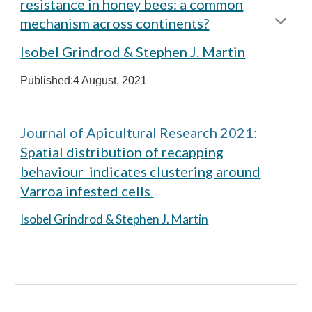
resistance in honey bees: a common
mechanism across continents?
Isobel Grindrod & Stephen J. Martin
Published:
4 August, 2021
Journal of Apicultural Research 2021:
Spatial distribution of recapping
behaviour indicates clustering around
Varroa infested cells
Isobel Grindrod & Stephen J. Martin