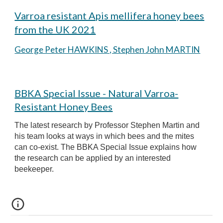
Varroa resistant Apis mellifera honey bees
from the UK 2021
George Peter HAWKINS , Stephen John MARTIN
BBKA Special Issue - Natural Varroa-
Resistant Honey Bees
The latest research by Professor Stephen Martin and
his team looks at ways in which bees and the mites
can co-exist.
The BBKA
Special Issue explains how
the research can be applied by an interested
beekeeper.