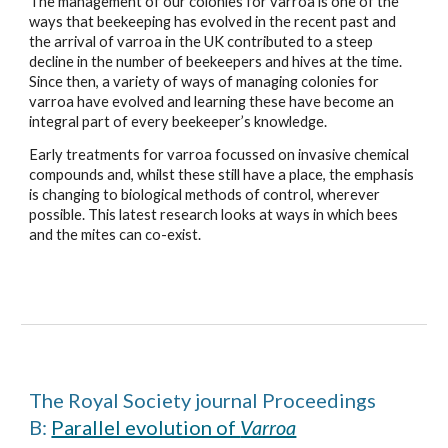
The management of our colonies for varroa is one of the
ways that beekeeping has evolved in the recent past and
the arrival of varroa in the UK contributed to a steep
decline in the number of beekeepers and hives at the time.
Since then, a variety of ways of managing colonies for
varroa have evolved and learning these have become an
integral part of every beekeeper’s knowledge.
Early treatments for varroa focussed on invasive chemical
compounds and, whilst these still have a place, the emphasis
is changing to biological methods of control, wherever
possible. This latest research looks at ways in which bees
and the mites can co-exist.
The Royal Society journal Proceedings
B:
Parallel evolution of
Varroa