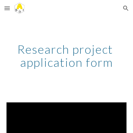
Skip to main content
Skip to navigation
Research project 
application form