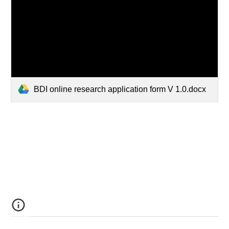
BDI online research application form V 1.0.docx